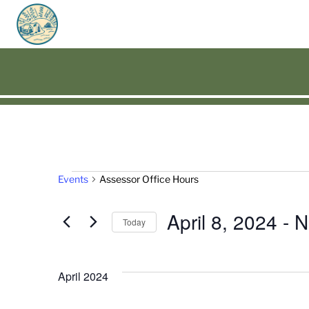
Events
Events
Assessor Office Hours
April 8, 2024
 - 
N
Today
Select
date.
April 2024