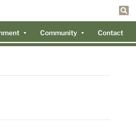
nment
Community
Contact