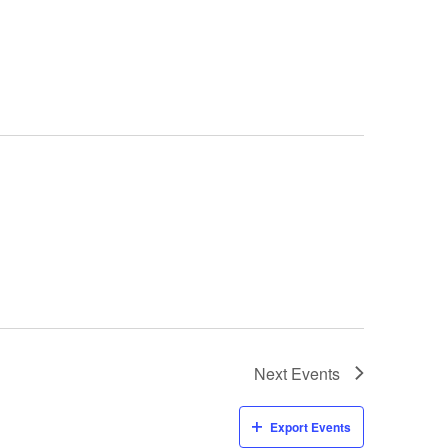
Next
Events
Export Events