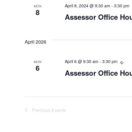
April 8, 2024 @ 9:30 am
-
3:30 pm
MON
8
Assessor Office Ho
April 2026
April 6 @ 9:30 am
-
3:30 pm
Recu
MON
6
Assessor Office Ho
Previous
Events