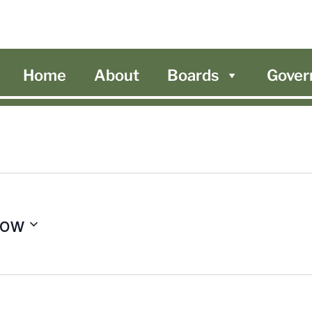
Home
About
Boards
Gover
ow