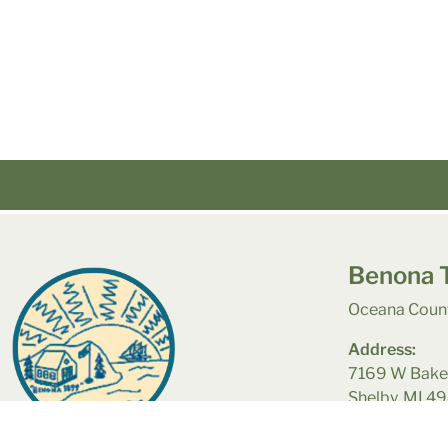
Benona 
Oceana Count
Address:
7169 W Bake
Shelby, MI 4
© Municipal Website Design
Town Web
|
Accessibility
|
Priv