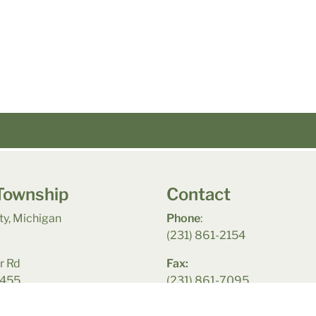
Township
Contact
y, Michigan
Phone
:
(231) 861-2154
r Rd
Fax:
9455
(231) 861-7095
acy Policy