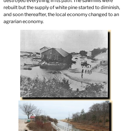
destroyed everything in its path. The sawmills were
rebuilt but the supply of white pine started to diminish,
and soon thereafter, the local economy changed to an
agrarian economy.