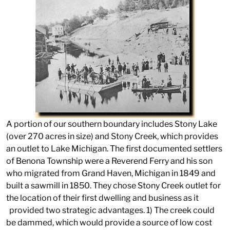
A portion of our southern boundary includes Stony Lake
(over 270 acres in size) and Stony Creek, which provides
an outlet to Lake Michigan. The first documented settlers
of Benona Township were a Reverend Ferry and his son
who migrated from Grand Haven, Michigan in 1849 and
built a sawmill in 1850. They chose Stony Creek outlet for
the location of their first dwelling and business as it
provided two strategic advantages. 1) The creek could
be dammed, which would provide a source of low cost