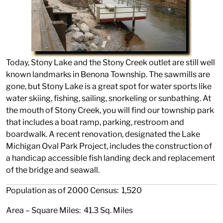
Today, Stony Lake and the Stony Creek outlet are still well
known landmarks in Benona Township. The sawmills are
gone, but Stony Lake is a great spot for water sports like
water skiing, fishing, sailing, snorkeling or sunbathing. At
the mouth of Stony Creek, you will find our township park
that includes a boat ramp, parking, restroom and
boardwalk. A recent renovation, designated the Lake
Michigan Oval Park Project, includes the construction of
a handicap accessible fish landing deck and replacement
of the bridge and seawall.
Population as of 2000 Census: 1,520
Area – Square Miles: 41.3 Sq. Miles