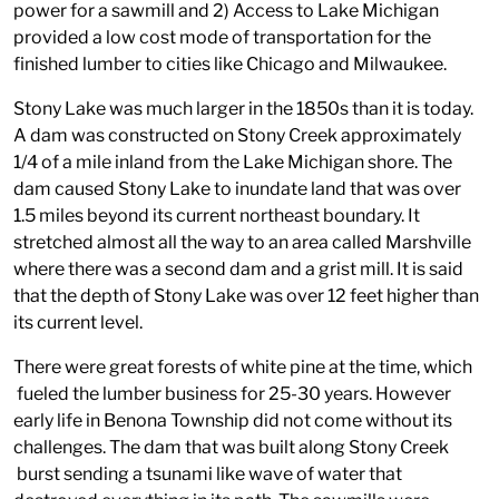
power for a sawmill and 2) Access to Lake Michigan
provided a low cost mode of transportation for the
finished lumber to cities like Chicago and Milwaukee.
Stony Lake was much larger in the 1850s than it is today.
A dam was constructed on Stony Creek approximately
1/4 of a mile inland from the Lake Michigan shore. The
dam caused Stony Lake to inundate land that was over
1.5 miles beyond its current northeast boundary. It
stretched almost all the way to an area called Marshville
where there was a second dam and a grist mill. It is said
that the depth of Stony Lake was over 12 feet higher than
its current level.
There were great forests of white pine at the time, which
fueled the lumber business for 25-30 years. However
early life in Benona Township did not come without its
challenges. The dam that was built along Stony Creek
burst sending a tsunami like wave of water that