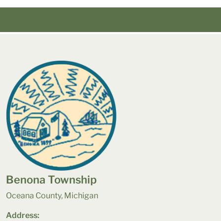
Benona Township
Oceana County, Michigan
Address: