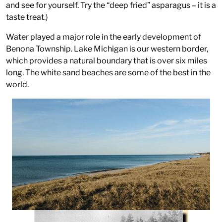
and see for yourself. Try the “deep fried” asparagus – it is a
taste treat.)
Water played a major role in the early development of
Benona Township. Lake Michigan is our western border,
which provides a natural boundary that is over six miles
long. The white sand beaches are some of the best in the
world.