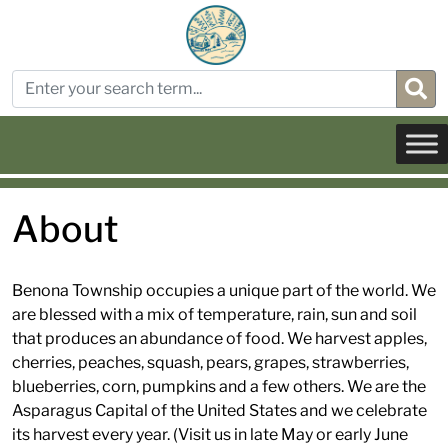
About
Benona Township occupies a unique part of the world. We
are blessed with a mix of temperature, rain, sun and soil
that produces an abundance of food. We harvest apples,
cherries, peaches, squash, pears, grapes, strawberries,
blueberries, corn, pumpkins and a few others. We are the
Asparagus Capital of the United States and we celebrate
its harvest every year. (Visit us in late May or early June