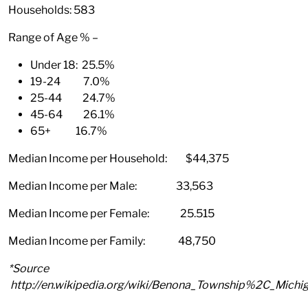
Households: 583
Range of Age % –
Under 18: 25.5%
19-24 7.0%
25-44 24.7%
45-64 26.1%
65+ 16.7%
Median Income per Household: $44,375
Median Income per Male: 33,563
Median Income per Female: 25.515
Median Income per Family: 48,750
*Source
http://en.wikipedia.org/wiki/Benona_Township%2C_Michi