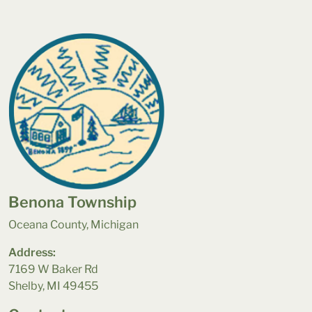
Benona Township
Oceana County, Michigan
Address:
7169 W Baker Rd
Shelby, MI 49455