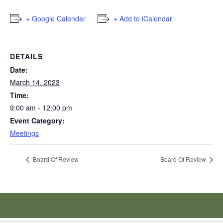
+ Google Calendar
+ Add to iCalendar
DETAILS
Date:
March 14, 2023
Time:
9:00 am - 12:00 pm
Event Category:
Meetings
Board Of Review
Board Of Review