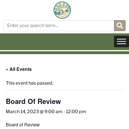
« All Events
This event has passed.
Board Of Review
March 14, 2023 @ 9:00 am
-
12:00 pm
Board of Review