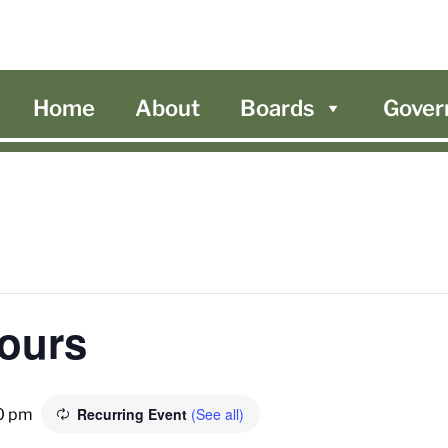
Home
About
Boards
Gover
Hours
Recurring Event
(See all)
0 pm