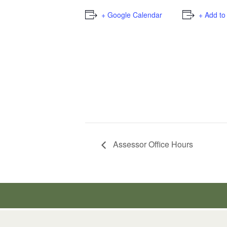
+ Google Calendar
+ Add to
Assessor Office Hours