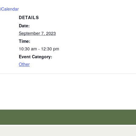
 iCalendar
DETAILS
Date:
September 7, 2023
Time:
10:30 am - 12:30 pm
Event Category:
Other