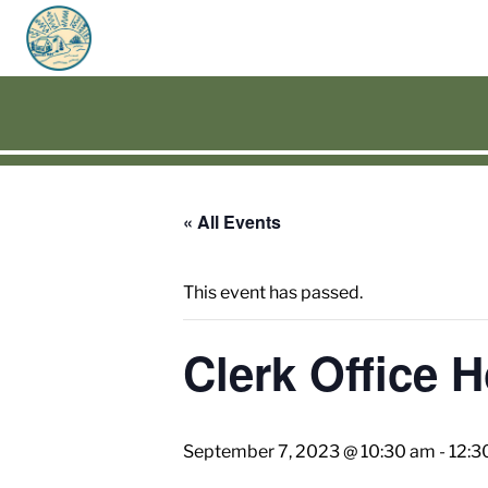
« All Events
This event has passed.
Clerk Office 
September 7, 2023 @ 10:30 am
-
12:3