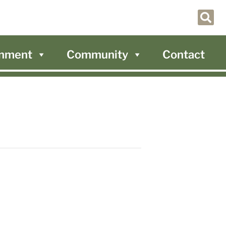
nment
Community
Contact