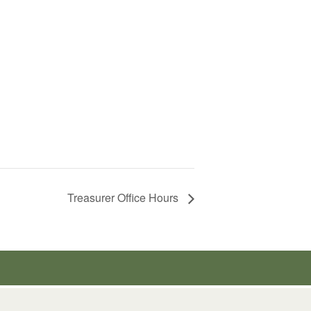
Treasurer Office Hours