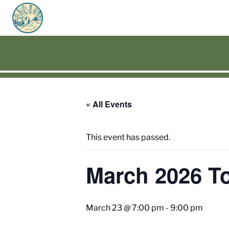
« All Events
This event has passed.
March 2026 T
March 23 @ 7:00 pm
-
9:00 pm