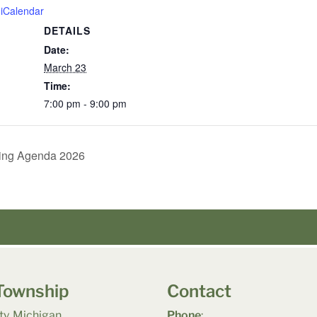
 iCalendar
DETAILS
Date:
March 23
Time:
7:00 pm - 9:00 pm
ing Agenda 2026
Township
Contact
y, Michigan
Phone
: