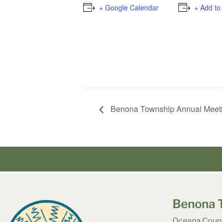
+ Google Calendar
+ Add to
Benona Township Annual Meet
Benona 
Oceana Count