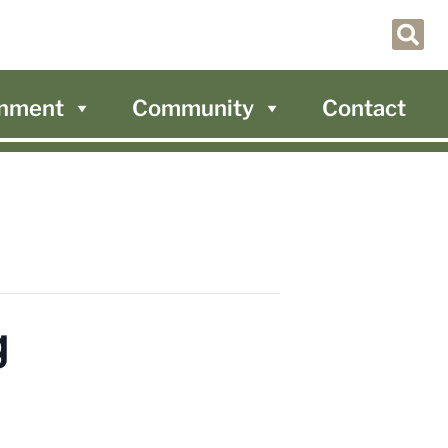
nment
Community
Contact
g