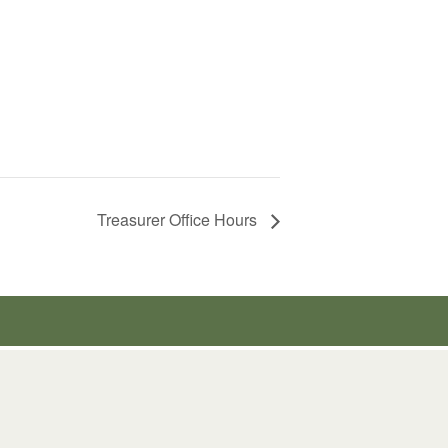
Treasurer Office Hours