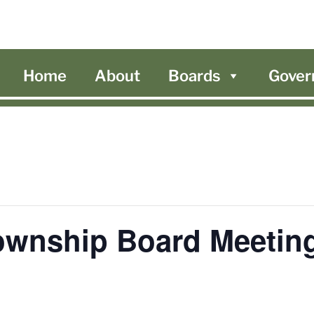
Home
About
Boards
Gover
ownship Board Meetin