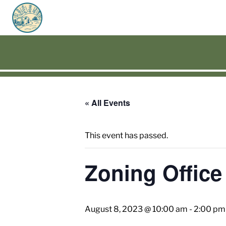
« All Events
This event has passed.
Zoning Office
August 8, 2023 @ 10:00 am
-
2:00 pm