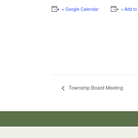
+ Google Calendar
+ Add to
Township Board Meeting