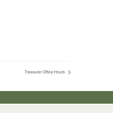
Treasurer Office Hours