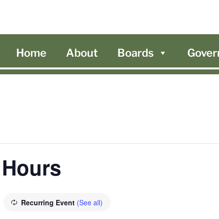
Home
About
Boards
Gover
 Hours
Recurring Event
(See all)