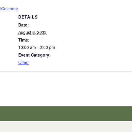
 iCalendar
DETAILS
Date:
August 8, 2023
Time:
10:00 am - 2:00 pm
Event Category:
Other