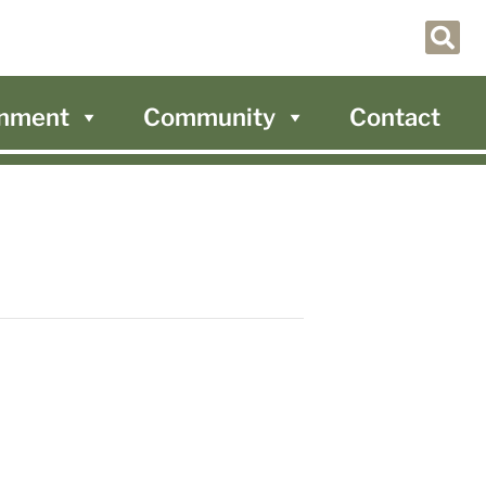
nment
Community
Contact