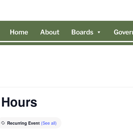
Home
About
Boards
Gover
 Hours
Recurring Event
(See all)