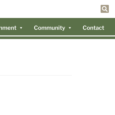
nment
Community
Contact