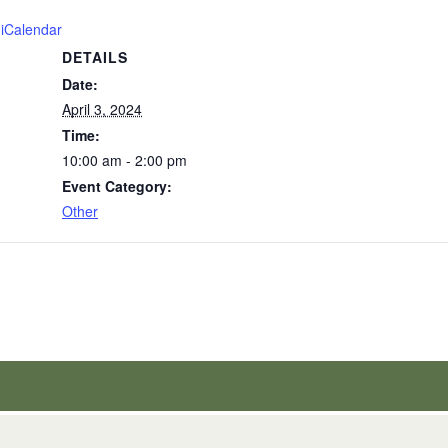
 iCalendar
DETAILS
Date:
April 3, 2024
Time:
10:00 am - 2:00 pm
Event Category:
Other