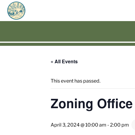
« All Events
This event has passed.
Zoning Office
April 3, 2024 @ 10:00 am
-
2:00 pm