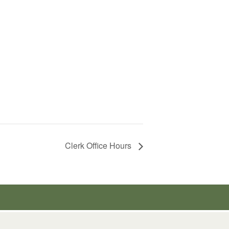
Clerk Office Hours