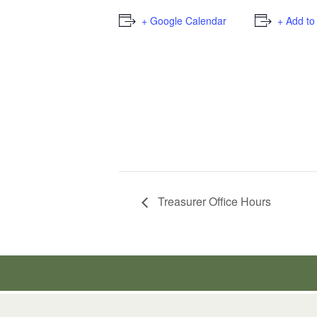
+ Google Calendar
+ Add to
Treasurer Office Hours