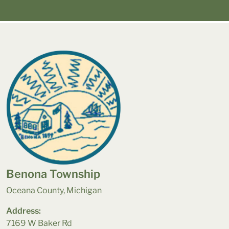
Benona Township
Oceana County, Michigan
Address:
7169 W Baker Rd