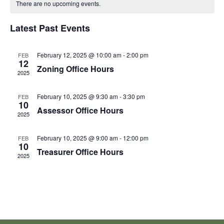
There are no upcoming events.
and
N
of
Latest Past Events
View
Events
Navi
February 12, 2025 @ 10:00 am
-
2:00 pm
FEB
12
Zoning Office Hours
2025
February 10, 2025 @ 9:30 am
-
3:30 pm
FEB
10
Assessor Office Hours
2025
February 10, 2025 @ 9:00 am
-
12:00 pm
FEB
10
Treasurer Office Hours
2025