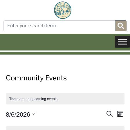
Community Events
There are no upcoming events.
Even
E
8/6/2026
Search
Mont
Select
Sear
V
Calendar
date.