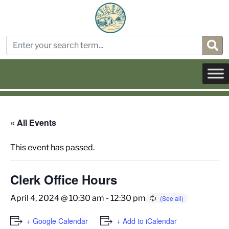
« All Events
This event has passed.
Clerk Office Hours
April 4, 2024 @ 10:30 am
-
12:30 pm
+ Google Calendar
+ Add to iCalendar