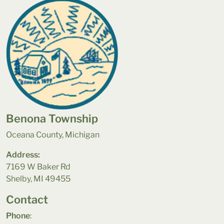
Benona Township
Oceana County, Michigan
Address:
7169 W Baker Rd
Shelby, MI 49455
Contact
Phone
: