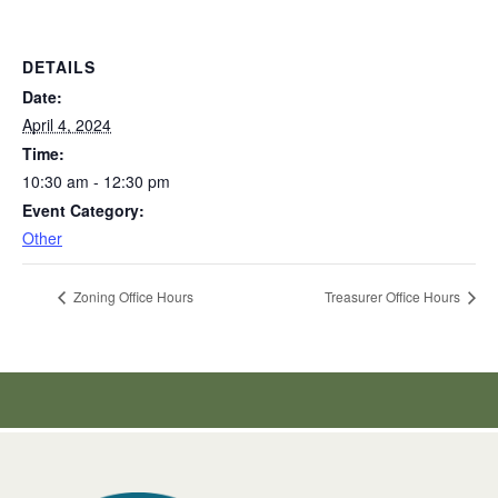
DETAILS
Date:
April 4, 2024
Time:
10:30 am - 12:30 pm
Event Category:
Other
Zoning Office Hours
Treasurer Office Hours